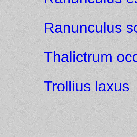
Ranunculus sc
Thalictrum oc
Trollius laxus