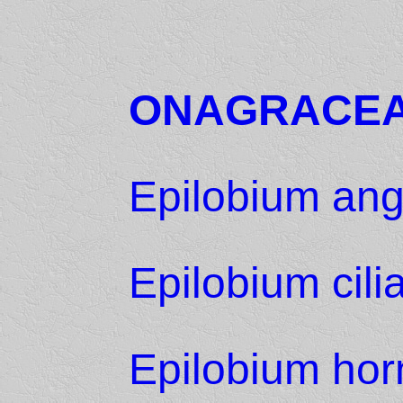
ONAGRACE
Epilobium ang
Epilobium cili
Epilobium hor