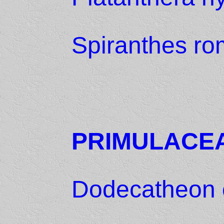
Spiranthes ro
PRIMULACE
Dodecatheon 