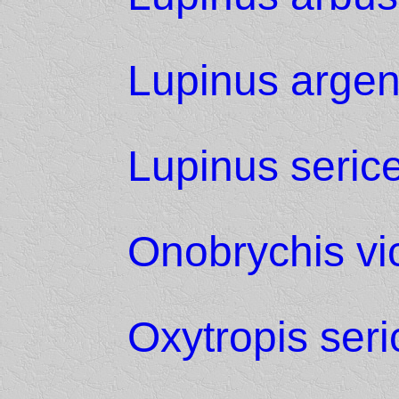
Lupinus argen
Lupinus seric
Onobrychis vici
Oxytropis ser