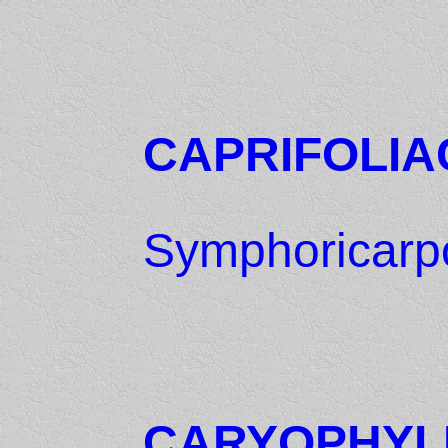
CAPRIFOLIA
Symphoricarpo
CARYOPHYL