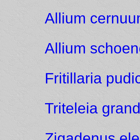
Allium cernu
Allium schoe
Fritillaria pudi
Triteleia grand
Zigadenus el