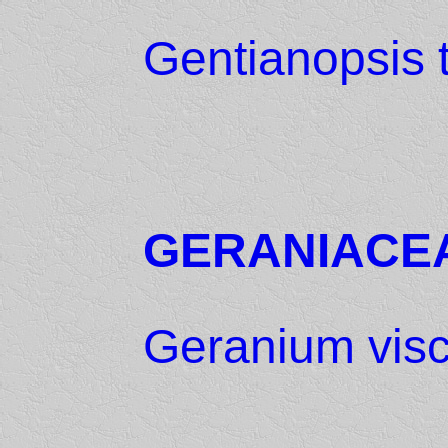
Gentianopsis 
GERANIACE
Geranium vis