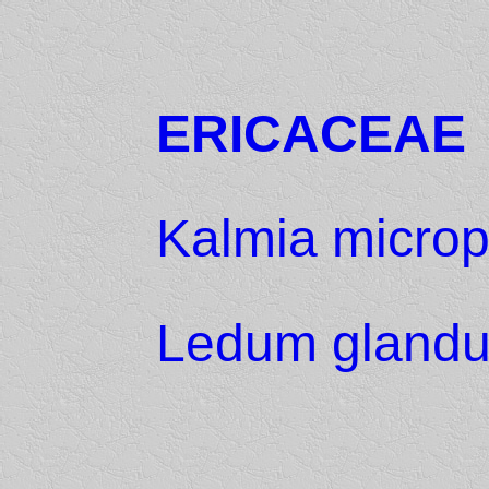
ERICACEAE
Kalmia microp
Ledum gland