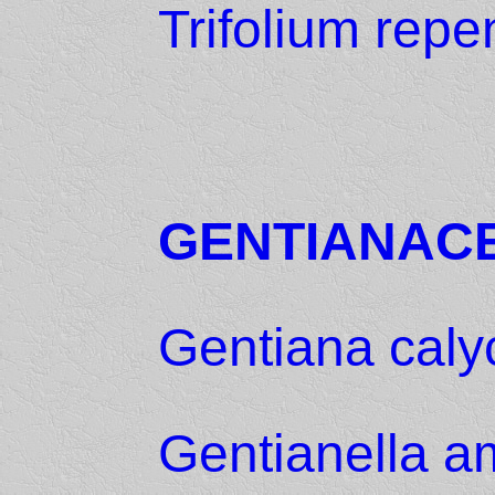
Trifolium repe
GENTIANAC
Gentiana caly
Gentianella a