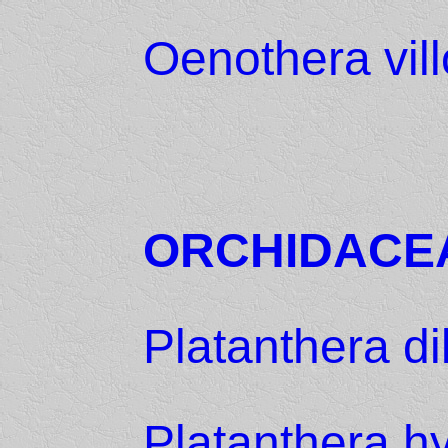
Oenothera vil
ORCHIDACE
Platanthera di
Platanthera h