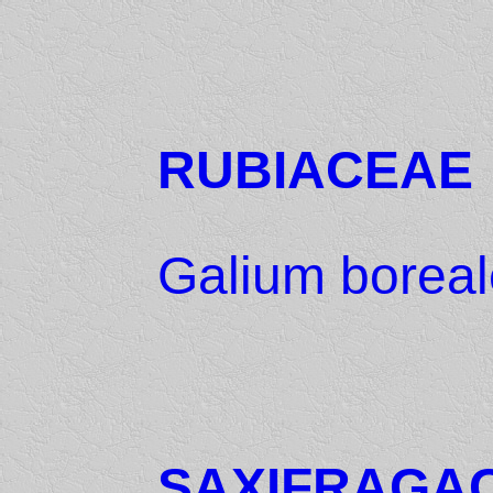
RUBIACEAE
Galium boreal
SAXIFRAGA