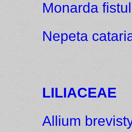
Monarda fistu
Nepeta catari
LILIACEAE
Allium brevist