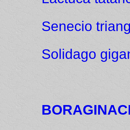
Senecio triang
Solidago giga
BORAGINAC