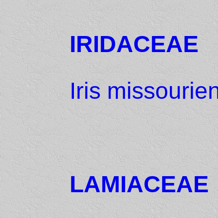
IRIDACEAE
Iris missourie
LAMIACEAE