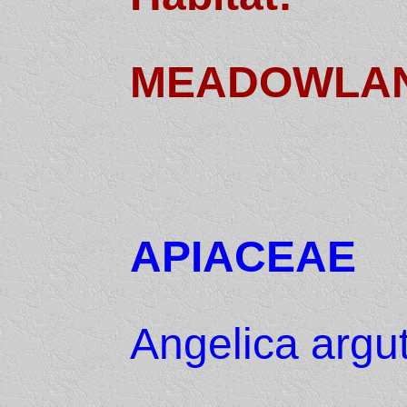
MEADOWLA
APIACEAE
Angelica argu