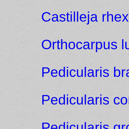
Castilleja rhex
Orthocarpus l
Pedicularis b
Pedicularis co
Pedicularis g