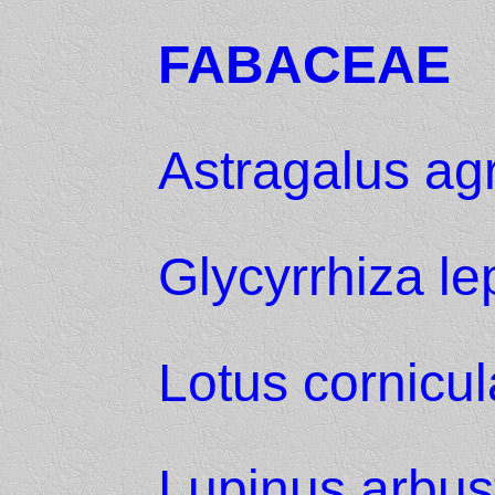
FABACEAE
Astragalus agr
Glycyrrhiza le
Lotus cornicul
Lupinus arbus