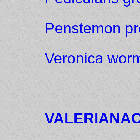
Penstemon pr
Veronica worm
VALERIANA