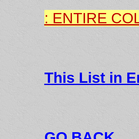
: ENTIRE CO
This List in E
GO BACK