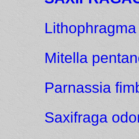
Lithophragma 
Mitella penta
Parnassia fimb
Saxifraga odo