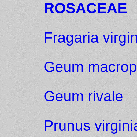
ROSACEAE
Fragaria virgi
Geum macrop
Geum rivale
Prunus virgin