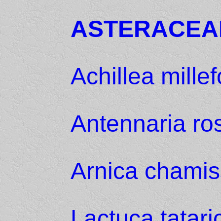
ASTERACEA
Achillea mille
Antennaria ro
Arnica chamis
Lactuca tatari