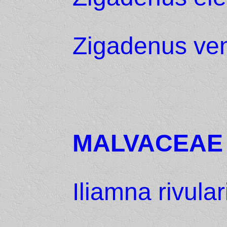
Zigadenus ve
MALVACEAE
Iliamna rivular