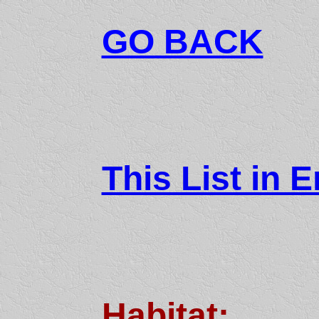
GO BACK
This List in E
Habitat: