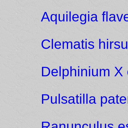
Aquilegia fla
Clematis hirsu
Delphinium X 
Pulsatilla pat
Ranunculus es