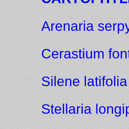
Arenaria serpyl
Cerastium fo
Silene latifolia
Stellaria long