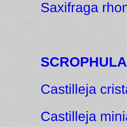
Saxifraga rh
SCROPHULA
Castilleja crist
Castilleja mini