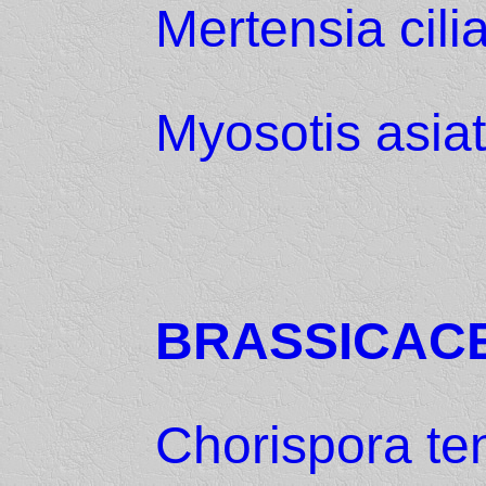
Mertensia cili
Myosotis asiat
BRASSICAC
Chorispora te