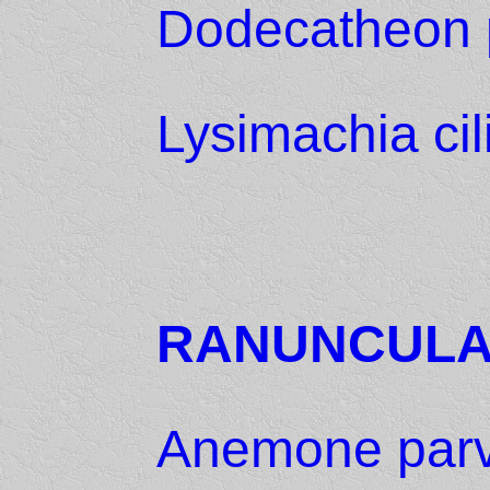
Dodecatheon 
Lysimachia cil
RANUNCUL
Anemone parvi