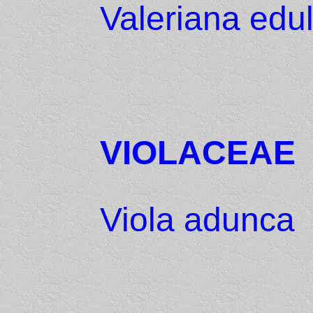
Valeriana edul
VIOLACEAE
Viola adunca