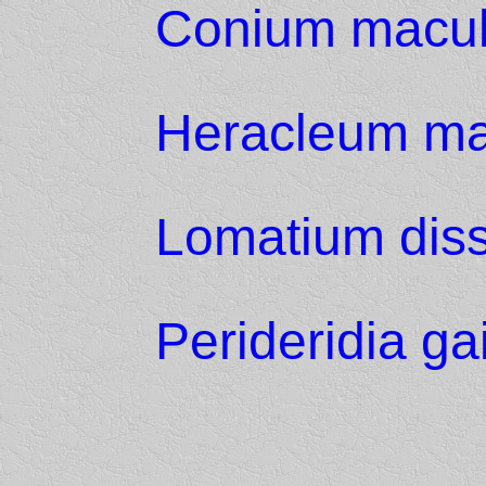
Conium macu
Heracleum m
Lomatium dis
Perideridia ga