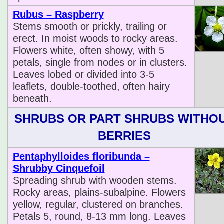
Rubus – Raspberry
Stems smooth or prickly, trailing or
erect. In moist woods to rocky areas.
Flowers white, often showy, with 5
petals, single from nodes or in clusters.
Leaves lobed or divided into 3-5
leaflets, double-toothed, often hairy
beneath.
SHRUBS OR PART SHRUBS WITHO
BERRIES
Pentaphylloides floribunda –
Shrubby Cinquefoil
Spreading shrub with wooden stems.
Rocky areas, plains-subalpine. Flowers
yellow, regular, clustered on branches.
Petals 5, round, 8-13 mm long. Leaves