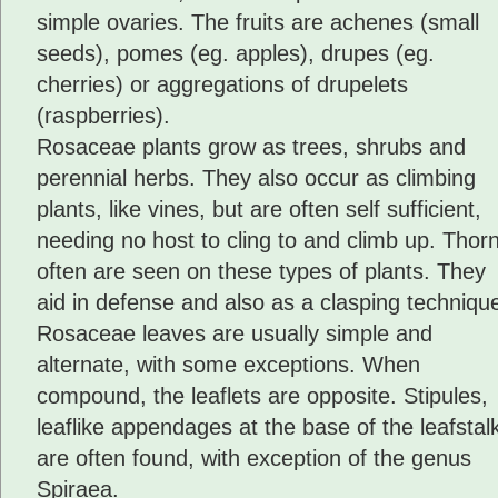
simple ovaries. The fruits are achenes (small
seeds), pomes (eg. apples), drupes (eg.
cherries) or aggregations of drupelets
(raspberries).
Rosaceae plants grow as trees, shrubs and
perennial herbs. They also occur as climbing
plants, like vines, but are often self sufficient,
needing no host to cling to and climb up. Thor
often are seen on these types of plants. They
aid in defense and also as a clasping techniqu
Rosaceae leaves are usually simple and
alternate, with some exceptions. When
compound, the leaflets are opposite. Stipules,
leaflike appendages at the base of the leafstalk
are often found, with exception of the genus
Spiraea.