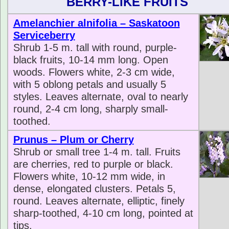
BERRY-LIKE FRUITS
Amelanchier alnifolia – Saskatoon
Serviceberry
Shrub 1-5 m. tall with round, purple-
black fruits, 10-14 mm long. Open
woods. Flowers white, 2-3 cm wide,
with 5 oblong petals and usually 5
styles. Leaves alternate, oval to nearly
round, 2-4 cm long, sharply small-
toothed.
Prunus – Plum or Cherry
Shrub or small tree 1-4 m. tall. Fruits
are cherries, red to purple or black.
Flowers white, 10-12 mm wide, in
dense, elongated clusters. Petals 5,
round. Leaves alternate, elliptic, finely
sharp-toothed, 4-10 cm long, pointed at
tips.