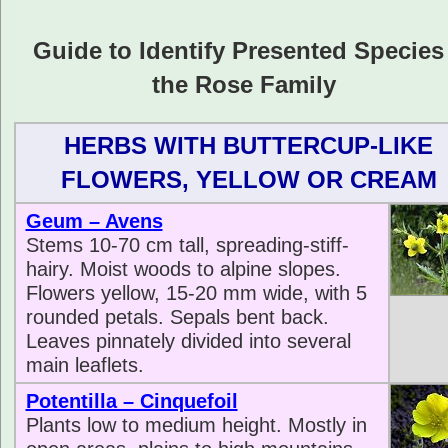
Guide to Identify Presented Species
the Rose Family
HERBS WITH BUTTERCUP-LIKE
FLOWERS, YELLOW OR CREAM
Geum – Avens
Stems 10-70 cm tall, spreading-stiff-
hairy. Moist woods to alpine slopes.
Flowers yellow, 15-20 mm wide, with 5
rounded petals. Sepals bent back.
Leaves pinnately divided into several
main leaflets.
Potentilla – Cinquefoil
Plants low to medium height. Mostly in