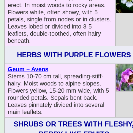
erect. In moist woods to rocky areas.
Flowers white, often showy, with 5
petals, single from nodes or in clusters.
Leaves lobed or divided into 3-5
leaflets, double-toothed, often hairy
beneath.
HERBS WITH PURPLE FLOWERS
Geum – Avens
Stems 10-70 cm tall, spreading-stiff-
hairy. Moist woods to alpine slopes.
Flowers yellow, 15-20 mm wide, with 5
rounded petals. Sepals bent back.
Leaves pinnately divided into several
main leaflets.
SHRUBS OR TREES WITH FLESHY