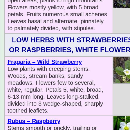
open areas, plains to high mountains.
Flowers mostly yellow, with 5 broad
petals. Fruits numerous small achenes.
Leaves basal and alternate, pinnately
to palmately divided, with stipules.
LOW HERBS WITH STRAWBERRIE
OR RASPBERRIES, WHITE FLOWE
Fragaria – Wild Strawberry
Low plants with creeping stems.
Woods, stream banks, sandy
meadows. Flowers few to several,
white, regular. Petals 5, white, broad,
6-13 mm long. Leaves long-stalked,
divided into 3 wedge-shaped, sharply
toothed leaflets.
Rubus – Raspberry
Stems smooth or prickly, trailing or