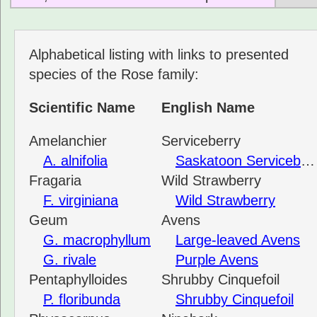
Alphabetical listing with links to presented
species of the Rose family:
Scientific Name
English Name
Amelanchier
Serviceberry
A. alnifolia
Saskatoon Serviceberry
Fragaria
Wild Strawberry
F. virginiana
Wild Strawberry
Geum
Avens
G. macrophyllum
Large-leaved Avens
G. rivale
Purple Avens
Pentaphylloides
Shrubby Cinquefoil
P. floribunda
Shrubby Cinquefoil