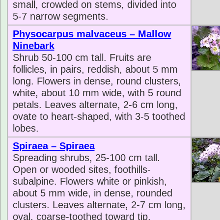
small, crowded on stems, divided into
5-7 narrow segments.
Physocarpus malvaceus – Mallow
Ninebark
Shrub 50-100 cm tall. Fruits are
follicles, in pairs, reddish, about 5 mm
long. Flowers in dense, round clusters,
white, about 10 mm wide, with 5 round
petals. Leaves alternate, 2-6 cm long,
ovate to heart-shaped, with 3-5 toothed
lobes.
Spiraea – Spiraea
Spreading shrubs, 25-100 cm tall.
Open or wooded sites, foothills-
subalpine. Flowers white or pinkish,
about 5 mm wide, in dense, rounded
clusters. Leaves alternate, 2-7 cm long,
oval, coarse-toothed toward tip.