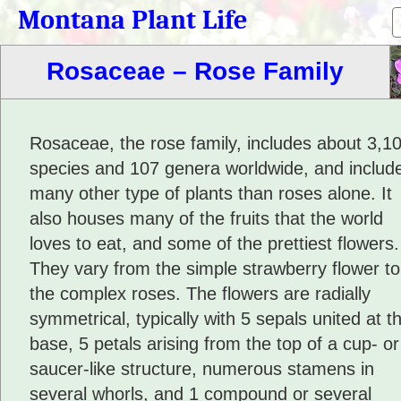
Montana Plant Life
Rosaceae – Rose Family
Rosaceae, the rose family, includes about 3,1
species and 107 genera worldwide, and includ
many other type of plants than roses alone. It
also houses many of the fruits that the world
loves to eat, and some of the prettiest flowers.
They vary from the simple strawberry flower to
the complex roses. The flowers are radially
symmetrical, typically with 5 sepals united at t
base, 5 petals arising from the top of a cup- or
saucer-like structure, numerous stamens in
several whorls, and 1 compound or several