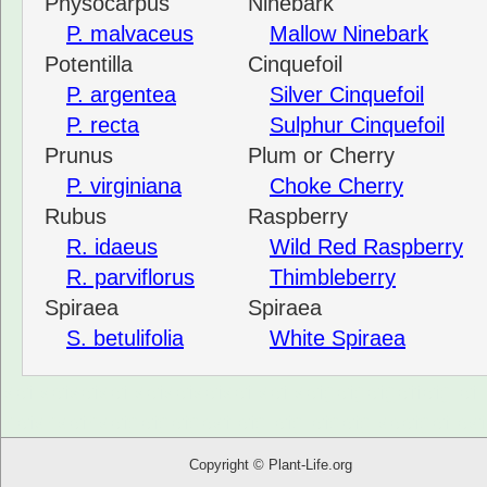
Physocarpus
Ninebark
P. malvaceus
Mallow Ninebark
Potentilla
Cinquefoil
P. argentea
Silver Cinquefoil
P. recta
Sulphur Cinquefoil
Prunus
Plum or Cherry
P. virginiana
Choke Cherry
Rubus
Raspberry
R. idaeus
Wild Red Raspberry
R. parviflorus
Thimbleberry
Spiraea
Spiraea
S. betulifolia
White Spiraea
sdf sdfsdfsdf sdfsdfsdfsdf sdf sdfgdfgdfgdffdfg df
hdfshsdfhsdfgdfgdfgdsf dfg dfg dfgdfg sddfgdf ds
Copyright © Plant-Life.org