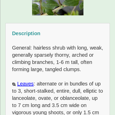
Description
General: hairless shrub with long, weak,
generally sparsely thorny, arched or
climbing branches, 1-6 m tall, often
forming large, tangled clumps.
Leaves
: alternate or in bundles of up
to 3, short-stalked, entire, dull, elliptic to
lanceolate, ovate, or oblanceolate, up
to 7 cm long and 3.5 cm wide on
vigorous young shoots, or only 1.5 cm