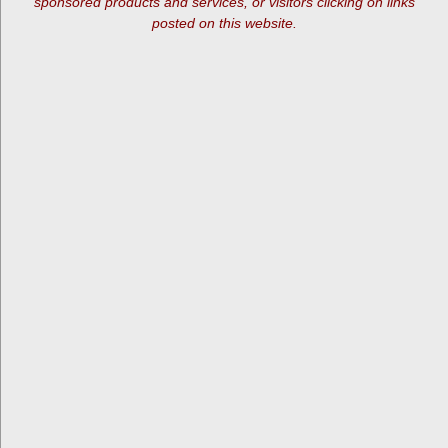
sponsored products and services, or visitors clicking on links
posted on this website.