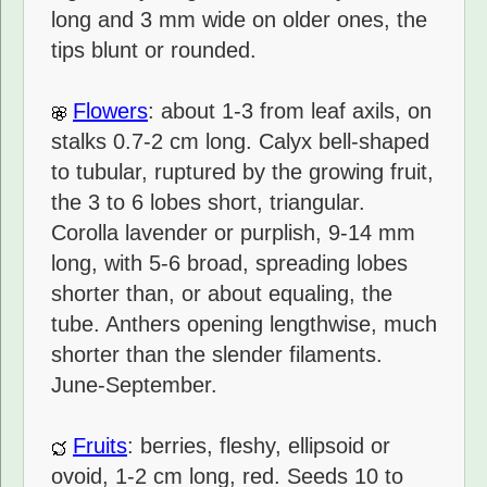
long and 3 mm wide on older ones, the
tips blunt or rounded.
Flowers
: about 1-3 from leaf axils, on
stalks 0.7-2 cm long. Calyx bell-shaped
to tubular, ruptured by the growing fruit,
the 3 to 6 lobes short, triangular.
Corolla lavender or purplish, 9-14 mm
long, with 5-6 broad, spreading lobes
shorter than, or about equaling, the
tube. Anthers opening lengthwise, much
shorter than the slender filaments.
June-September.
Fruits
: berries, fleshy, ellipsoid or
ovoid, 1-2 cm long, red. Seeds 10 to