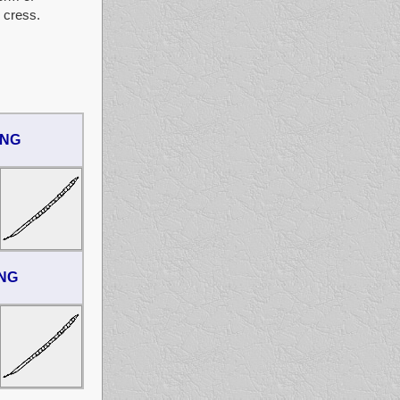
 cress.
ONG
ONG