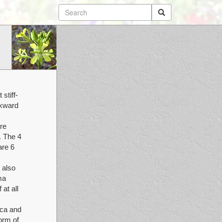
stiff-
ckward
re
. The 4
are 6
 also
ma
at all
ica and
orm of