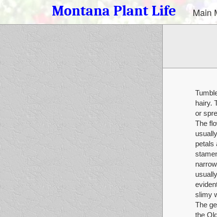
Montana Plant Life
Main 
Tumble
hairy. 
or spr
The flo
usually
petals 
stamens
narrow,
usually
evident
slimy 
The ge
the Ol