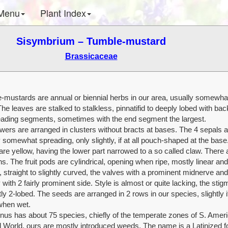
Menu
Plant Index
Sisymbrium – Tumble-mustard
Brassicaceae
-mustards are annual or biennial herbs in our area, usually somewhat 
The leaves are stalked to stalkless, pinnatifid to deeply lobed with ba
eading segments, sometimes with the end segment the largest.
wers are arranged in clusters without bracts at bases. The 4 sepals a
 somewhat spreading, only slightly, if at all pouch-shaped at the base
are yellow, having the lower part narrowed to a so called claw. There 
. The fruit pods are cylindrical, opening when ripe, mostly linear and
 straight to slightly curved, the valves with a prominent midnerve and
 with 2 fairly prominent side. Style is almost or quite lacking, the stig
ly 2-lobed. The seeds are arranged in 2 rows in our species, slightly if 
when wet.
nus has about 75 species, chiefly of the temperate zones of S. Amer
d World, ours are mostly introduced weeds. The name is a Latinized f