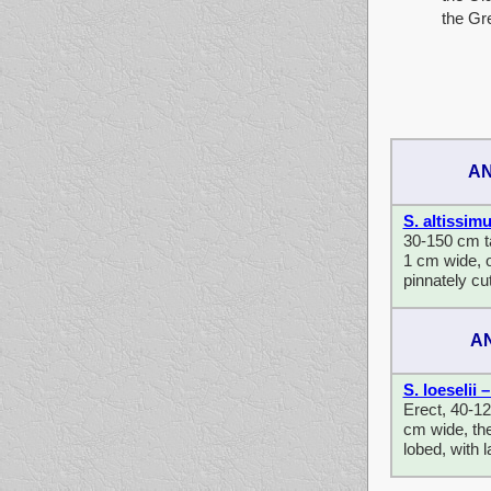
the Gr
AN
S. altissim
30-150 cm tal
1 cm wide, o
pinnately cu
A
S. loeselii
Erect, 40-12
cm wide, the
lobed, with 