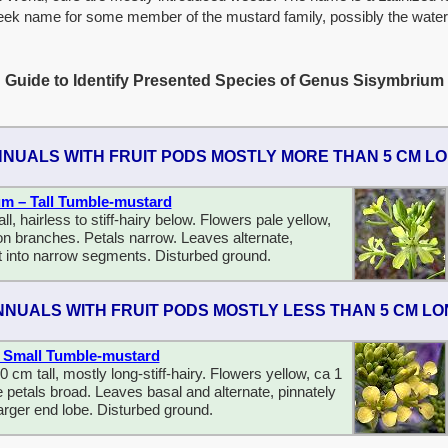
eek name for some member of the mustard family, possibly the water
Guide to Identify Presented Species of Genus Sisymbrium
NUALS WITH FRUIT PODS MOSTLY MORE THAN 5 CM L
um – Tall Tumble-mustard
l, hairless to stiff-hairy below. Flowers pale yellow,
n branches. Petals narrow. Leaves alternate,
t into narrow segments. Disturbed ground.
NNUALS WITH FRUIT PODS MOSTLY LESS THAN 5 CM L
 – Small Tumble-mustard
0 cm tall, mostly long-stiff-hairy. Flowers yellow, ca 1
 petals broad. Leaves basal and alternate, pinnately
larger end lobe. Disturbed ground.