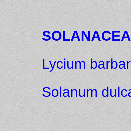
SOLANACEA
Lycium barba
Solanum dulc