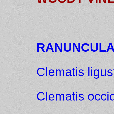
RANUNCUL
Clematis ligust
Clematis occid