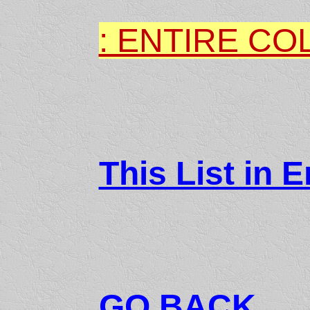
: ENTIRE CO
This List in E
GO BACK