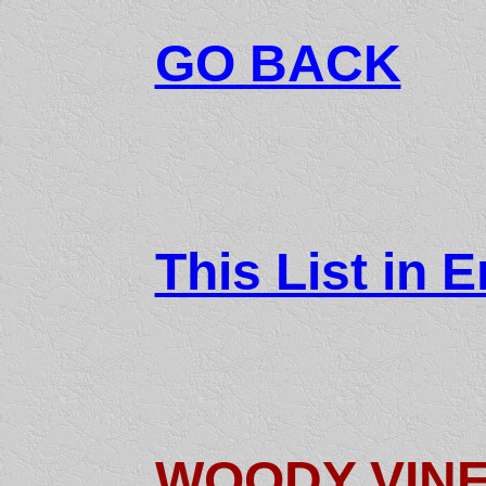
GO BACK
This List in E
WOODY VIN