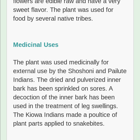
flowers are edible raw and have a very
sweet flavor. The plant was used for
food by several native tribes.
Medicinal Uses
The plant was used medicinally for
external use by the Shoshoni and Pailute
Indians. The dried and pulverized inner
bark has been sprinkled on sores. A
decoction of the inner bark has been
used in the treatment of leg swellings.
The Kiowa Indians made a poultice of
plant parts applied to snakebites.