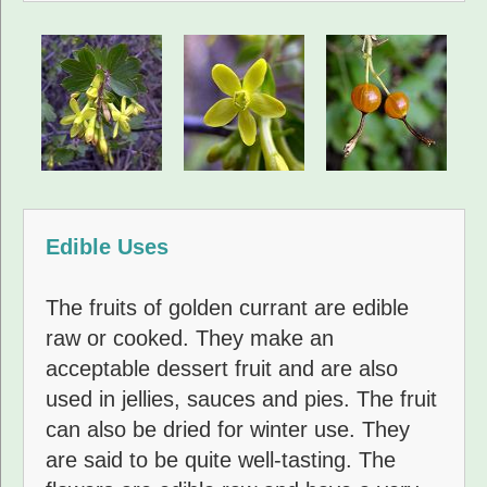
Edible Uses
The fruits of golden currant are edible
raw or cooked. They make an
acceptable dessert fruit and are also
used in jellies, sauces and pies. The fruit
can also be dried for winter use. They
are said to be quite well-tasting. The