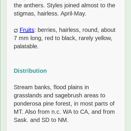
the anthers. Styles joined almost to the
stigmas, hairless. April-May.
Fruits
: berries, hairless, round, about
7 mm long, red to black, rarely yellow,
palatable.
Distribution
Stream banks, flood plains in
grasslands and sagebrush areas to
ponderosa pine forest, in most parts of
MT. Also from n.c. WA to CA, and from
Sask. and SD to NM.