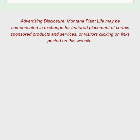
Advertising Disclosure: Montana Plant Life may be
compensated in exchange for featured placement of certain
sponsored products and services, or visitors clicking on links
posted on this website.