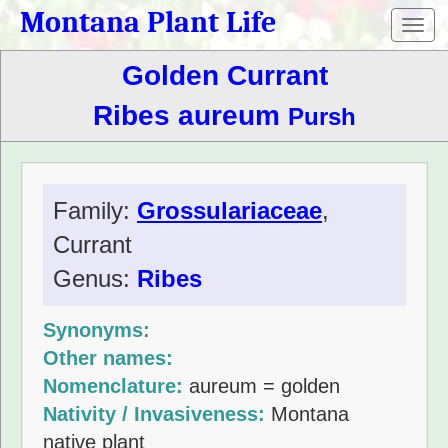
Montana Plant Life
Toggl
navig
Golden Currant
Ribes aureum
Pursh
Family:
Grossulariaceae
,
Currant
Genus:
Ribes
Synonyms:
Other names:
Nomenclature:
aureum = golden
Nativity / Invasiveness:
Montana
native plant