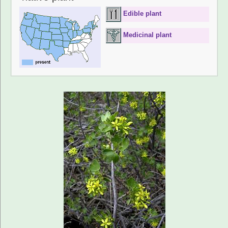
Edible plant
Medicinal plant