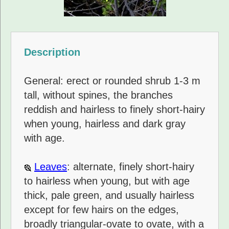
Description
General: erect or rounded shrub 1-3 m
tall, without spines, the branches
reddish and hairless to finely short-hairy
when young, hairless and dark gray
with age.
Leaves
: alternate, finely short-hairy
to hairless when young, but with age
thick, pale green, and usually hairless
except for few hairs on the edges,
broadly triangular-ovate to ovate, with a