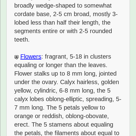
broadly wedge-shaped to somewhat
cordate base, 2-5 cm broad, mostly 3-
lobed less than half their length, the
segments entire or with 2-5 rounded
teeth.
Flowers
: fragrant, 5-18 in clusters
equaling or longer than the leaves.
Flower stalks up to 8 mm long, jointed
under the ovary. Calyx hairless, golden
yellow, cylindric, 6-8 mm long, the 5
calyx lobes oblong-elliptic, spreading, 5-
7 mm long. The 5 petals yellow to
orange or reddish, oblong-obovate,
erect. The 5 stamens about equaling
the petals, the filaments about equal to