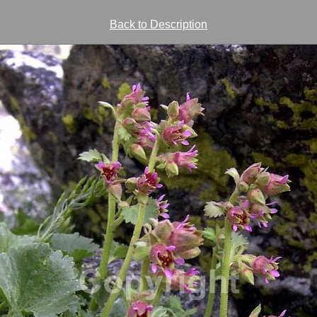
Back to Description