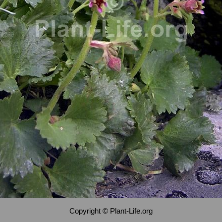
Copyright © Plant-Life.org