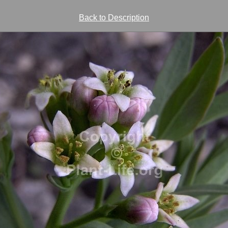
Back to Description