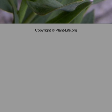
Copyright © Plant-Life.org