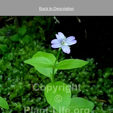
Back to Description