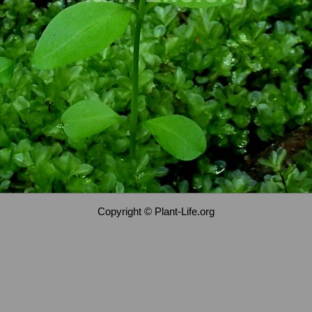
Copyright © Plant-Life.org