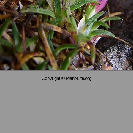
Copyright © Plant-Life.org