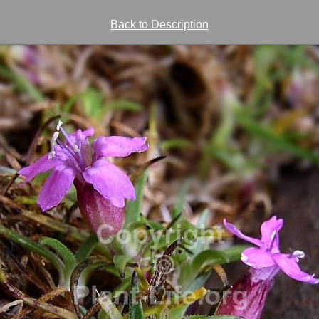
Back to Description