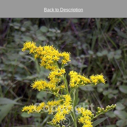
Back to Description