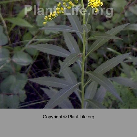
Copyright © Plant-Life.org