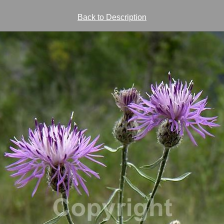
Back to Description