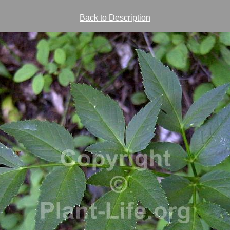
Back to Description