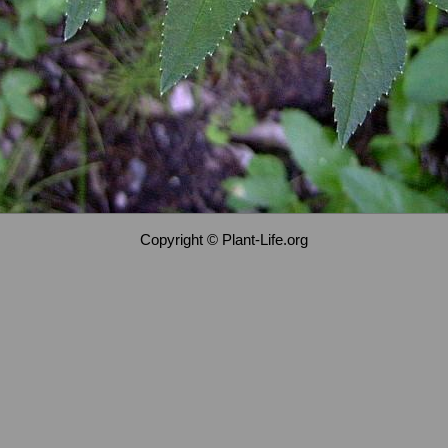
Copyright © Plant-Life.org