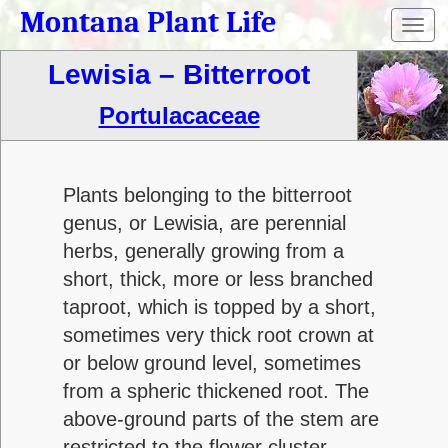
Montana Plant Life
Toggl
navig
Lewisia – Bitterroot
Portulacaceae
Plants belonging to the bitterroot
genus, or Lewisia, are perennial
herbs, generally growing from a
short, thick, more or less branched
taproot, which is topped by a short,
sometimes very thick root crown at
or below ground level, sometimes
from a spheric thickened root. The
above-ground parts of the stem are
restricted to the flower cluster.