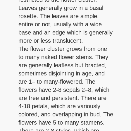
Leaves generally grow in a basal
rosette. The leaves are simple,
entire or not, usually with a wide
base and an edge which is generally
more or less translucent.
The flower cluster grows from one
to many naked flower stems. They
are generally leafless but bracted,
sometimes disjointing in age, and
are 1– to many-flowered. The
flowers have 2-8 sepals 2–8, which
are free and persistent. There are
4-18 petals, which are variously
colored, and overlapping in bud. The
flowers have 5 to many stamens.
There are 2-8 styles, which are