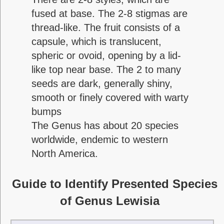
fused at base. The 2-8 stigmas are
thread-like. The fruit consists of a
capsule, which is translucent,
spheric or ovoid, opening by a lid-
like top near base. The 2 to many
seeds are dark, generally shiny,
smooth or finely covered with warty
bumps
The Genus has about 20 species
worldwide, endemic to western
North America.
Guide to Identify Presented Species
of Genus Lewisia