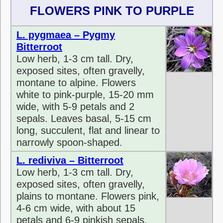
FLOWERS PINK TO PURPLE
L. pygmaea – Pygmy
Bitterroot
Low herb, 1-3 cm tall. Dry,
exposed sites, often gravelly,
montane to alpine. Flowers
white to pink-purple, 15-20 mm
wide, with 5-9 petals and 2
sepals. Leaves basal, 5-15 cm
long, succulent, flat and linear to
narrowly spoon-shaped.
L. rediviva – Bitterroot
Low herb, 1-3 cm tall. Dry,
exposed sites, often gravelly,
plains to montane. Flowers pink,
4-6 cm wide, with about 15
petals and 6-9 pinkish sepals.