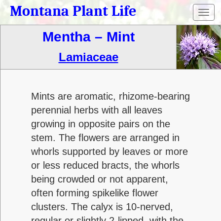
Montana Plant Life
Toggl
navig
Mentha – Mint
Lamiaceae
Mints are aromatic, rhizome-bearing
perennial herbs with all leaves
growing in opposite pairs on the
stem. The flowers are arranged in
whorls supported by leaves or more
or less reduced bracts, the whorls
being crowded or not apparent,
often forming spikelike flower
clusters. The calyx is 10-nerved,
regular or slightly 2-lipped, with the