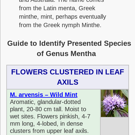
from the Latin menta, Greek
minthe, mint, perhaps eventually
from the Greek nymph Minthe.
Guide to Identify Presented Species
of Genus Mentha
FLOWERS CLUSTERED IN LEAF
AXILS
M. arvensis – Wild Mint
Aromatic, glandular-dotted
plant, 20-80 cm tall. Moist to
wet sites. Flowers pinkish, 4-7
mm long, 4-lobed, in dense
clusters from upper leaf axils.