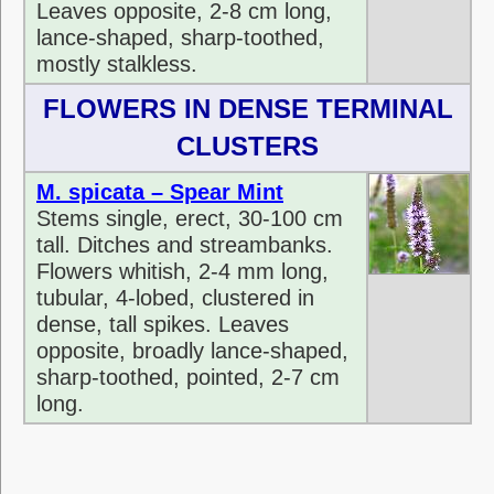
Leaves opposite, 2-8 cm long,
lance-shaped, sharp-toothed,
mostly stalkless.
FLOWERS IN DENSE TERMINAL
CLUSTERS
M. spicata – Spear Mint
Stems single, erect, 30-100 cm
tall. Ditches and streambanks.
Flowers whitish, 2-4 mm long,
tubular, 4-lobed, clustered in
dense, tall spikes. Leaves
opposite, broadly lance-shaped,
sharp-toothed, pointed, 2-7 cm
long.
sdf sdfsdfsdf sdfsdfsdfsdf sdf sdfgdfgdfgdffdfg df
hdfshsdfhsdfgdfgdfgdsf dfg dfg dfgdfg sddfgdf