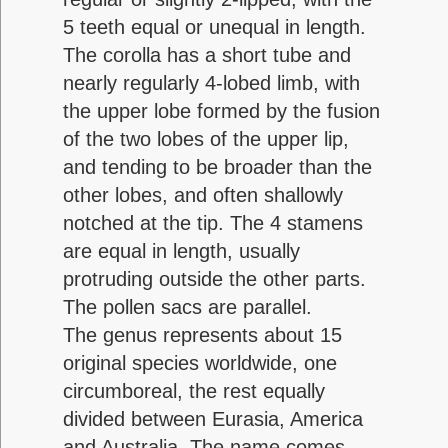
5 teeth equal or unequal in length.
The corolla has a short tube and
nearly regularly 4-lobed limb, with
the upper lobe formed by the fusion
of the two lobes of the upper lip,
and tending to be broader than the
other lobes, and often shallowly
notched at the tip. The 4 stamens
are equal in length, usually
protruding outside the other parts.
The pollen sacs are parallel.
The genus represents about 15
original species worldwide, one
circumboreal, the rest equally
divided between Eurasia, America
and Australia. The name comes