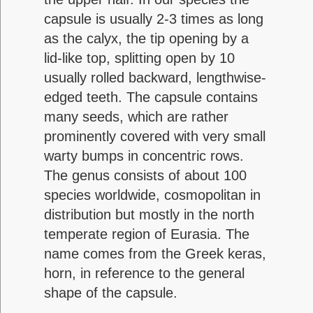
capsule is usually 2-3 times as long
as the calyx, the tip opening by a
lid-like top, splitting open by 10
usually rolled backward, lengthwise-
edged teeth. The capsule contains
many seeds, which are rather
prominently covered with very small
warty bumps in concentric rows.
The genus consists of about 100
species worldwide, cosmopolitan in
distribution but mostly in the north
temperate region of Eurasia. The
name comes from the Greek keras,
horn, in reference to the general
shape of the capsule.