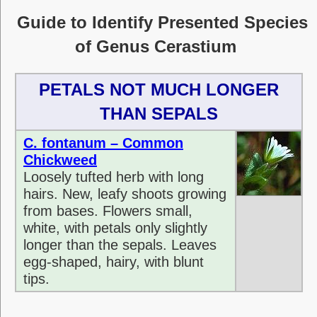
Guide to Identify Presented Species
of Genus Cerastium
PETALS NOT MUCH LONGER
THAN SEPALS
C. fontanum – Common
Chickweed
Loosely tufted herb with long
hairs. New, leafy shoots growing
from bases. Flowers small,
white, with petals only slightly
longer than the sepals. Leaves
egg-shaped, hairy, with blunt
tips.
sdf sdfsdfsdf sdfsdfsdfsdf sdf sdfgdfgdfgdffdfg df