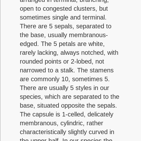
open to congested clusters, but
sometimes single and terminal.
There are 5 sepals, separated to
the base, usually membranous-
edged. The 5 petals are white,
rarely lacking, always notched, with
rounded points or 2-lobed, not
narrowed to a stalk. The stamens
are commonly 10, sometimes 5.
There are usually 5 styles in our
species, which are separated to the
base, situated opposite the sepals.
The capsule is 1-celled, delicately
membranous, cylindric, rather
characteristically slightly curved in
the upper half. In our species the