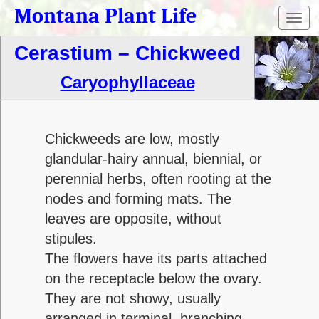
Montana Plant Life
Toggl
navig
Cerastium – Chickweed
Caryophyllaceae
Chickweeds are low, mostly
glandular-hairy annual, biennial, or
perennial herbs, often rooting at the
nodes and forming mats. The
leaves are opposite, without
stipules.
The flowers have its parts attached
on the receptacle below the ovary.
They are not showy, usually
arranged in terminal, branching,