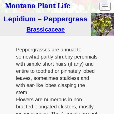
Montana Plant Life
Toggl
navig
Lepidium – Peppergrass
Brassicaceae
Peppergrasses are annual to
somewhat partly shrubby perennials
with simple short hairs (if any) and
entire to toothed or pinnately lobed
leaves, sometimes stalkless and
with ear-like lobes clasping the
stem.
Flowers are numerous in non-
bracted elongated clusters, mostly
inconspicuous. The 4 sepals are not