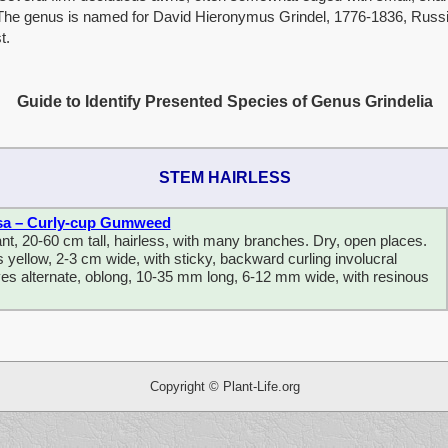
 The genus is named for David Hieronymus Grindel, 1776-1836, Russ
t.
Guide to Identify Presented Species of Genus Grindelia
STEM HAIRLESS
sa – Curly-cup Gumweed
nt, 20-60 cm tall, hairless, with many branches. Dry, open places.
yellow, 2-3 cm wide, with sticky, backward curling involucral
es alternate, oblong, 10-35 mm long, 6-12 mm wide, with resinous
fsdfsdfsdf sdf sdfgdfgdfgdffdfg df hdfshsdfhsdfgdfgdfgdsf dfg dfg dfgd
Copyright © Plant-Life.org