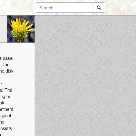
e base,
. The
he disk
e
le. The
ing or
isk
anthers
rginal
The
nsists
rp