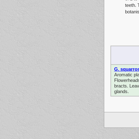
teeth.
botanis
G. squarro
Aromatic pla
Flowerheads 
bracts. Leav
glands.
sdf sdfsdfsdf sd