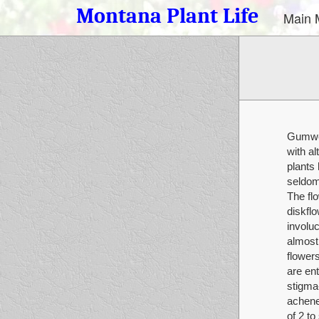
Montana Plant Life
Main 
Gumwee
with al
plants
seldom
The fl
diskflo
involuc
almost 
flowers
are ent
stigma-
achene
of 2 t