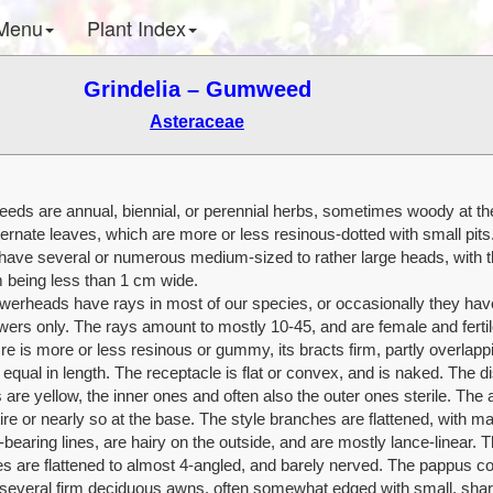
Menu
Plant Index
Grindelia – Gumweed
Asteraceae
ds are annual, biennial, or perennial herbs, sometimes woody at th
ternate leaves, which are more or less resinous-dotted with small pits
 have several or numerous medium-sized to rather large heads, with t
 being less than 1 cm wide.
owerheads have rays in most of our species, or occasionally they hav
wers only. The rays amount to mostly 10-45, and are female and ferti
re is more or less resinous or gummy, its bracts firm, partly overlapp
equal in length. The receptacle is flat or convex, and is naked. The d
 are yellow, the inner ones and often also the outer ones sterile. The 
ire or nearly so at the base. The style branches are flattened, with ma
bearing lines, are hairy on the outside, and are mostly lance-linear. 
s are flattened to almost 4-angled, and barely nerved. The pappus co
o several firm deciduous awns, often somewhat edged with small, sha