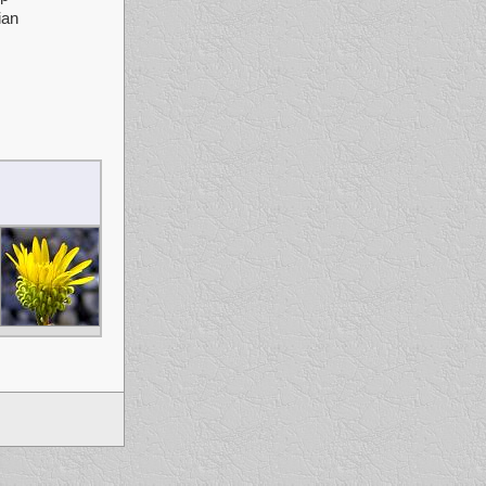
ian
fg sddfgdf dsfgg