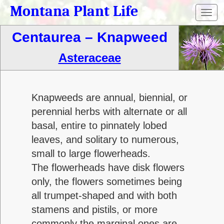
Montana Plant Life
Toggl
navig
Centaurea – Knapweed
Asteraceae
Knapweeds are annual, biennial, or
perennial herbs with alternate or all
basal, entire to pinnately lobed
leaves, and solitary to numerous,
small to large flowerheads.
The flowerheads have disk flowers
only, the flowers sometimes being
all trumpet-shaped and with both
stamens and pistils, or more
commonly the marginal ones are