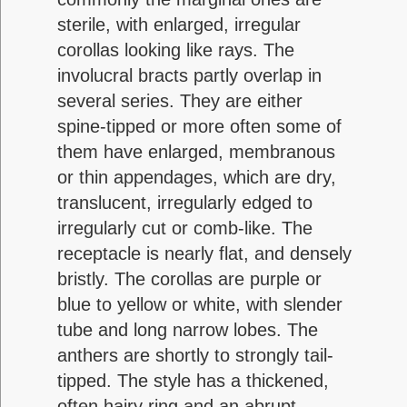
sterile, with enlarged, irregular
corollas looking like rays. The
involucral bracts partly overlap in
several series. They are either
spine-tipped or more often some of
them have enlarged, membranous
or thin appendages, which are dry,
translucent, irregularly edged to
irregularly cut or comb-like. The
receptacle is nearly flat, and densely
bristly. The corollas are purple or
blue to yellow or white, with slender
tube and long narrow lobes. The
anthers are shortly to strongly tail-
tipped. The style has a thickened,
often hairy ring and an abrupt