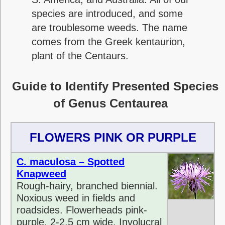
species are introduced, and some
are troublesome weeds. The name
comes from the Greek kentaurion,
plant of the Centaurs.
Guide to Identify Presented Species
of Genus Centaurea
FLOWERS PINK OR PURPLE
C. maculosa – Spotted
Knapweed
Rough-hairy, branched biennial.
Noxious weed in fields and
roadsides. Flowerheads pink-
purple, 2-2.5 cm wide. Involucral