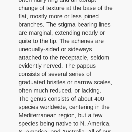
change of texture at the base of the
flat, mostly more or less joined
branches. The stigma-bearing lines
are marginal, extending nearly or
quite to the tip. The achenes are
unequally-sided or sideways
attached to the receptacle, seldom
evidently nerved. The pappus
consists of several series of
graduated bristles or narrow scales,
often much reduced, or lacking.
The genus consists of about 400
species worldwide, centering in the
Mediterranean region, but a few
species being native to N. America,
S. America, and Australia. All of our